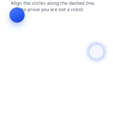
login
blog
contacts
news
search
shop
faq