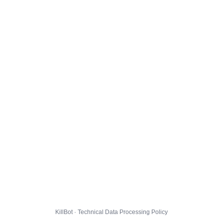
KillBot · Technical Data Processing Policy